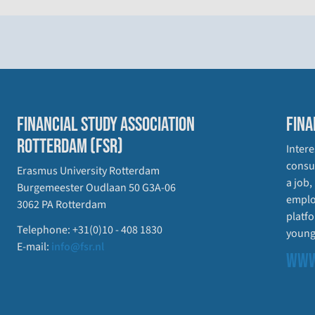
FINANCIAL STUDY ASSOCIATION
FINA
ROTTERDAM (FSR)
Intere
consul
Erasmus University Rotterdam
a job,
Burgemeester Oudlaan 50 G3A-06
emplo
3062 PA Rotterdam
platfo
Telephone: +31(0)10 - 408 1830
young
E-mail:
info@fsr.nl
WWW