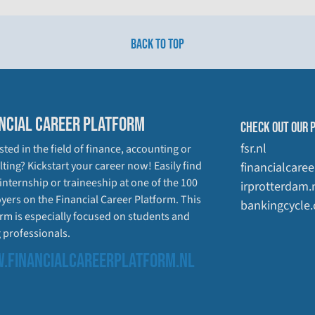
BACK TO TOP
NCIAL CAREER PLATFORM
CHECK OUT OUR 
fsr.nl
sted in the field of finance, accounting or
ting? Kickstart your career now! Easily find
financialcaree
 internship or traineeship at one of the 100
irprotterdam.
yers on the Financial Career Platform. This
bankingcycle
rm is especially focused on students and
 professionals.
.FINANCIALCAREERPLATFORM.NL