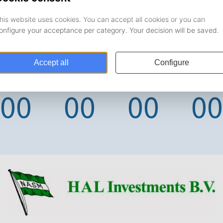
DAYS
HOURS
MINUTES
SECONDS
00
00
00
00