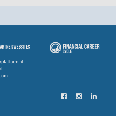
PARTNER WEBSITES
rplatform.nl
nl
.com