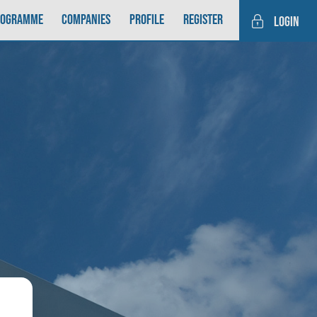
rogramme
Companies
Profile
Register
login