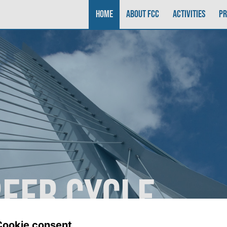
Home
About FCC
Activities
P
reer Cycle