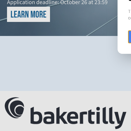
Application deadline: October 26 at 23:59
Learn more