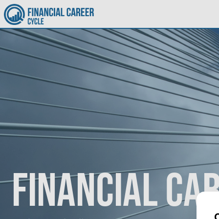
Financial Ca