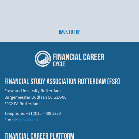
BACK TO TOP
FINANCIAL STUDY ASSOCIATION ROTTERDAM (FSR)
Erasmus University Rotterdam
Burgemeester Oudlaan 50 G3A-06
3062 PA Rotterdam
Telephone: +31(0)10 - 408 1830
E-mail:
info@fsr.nl
FINANCIAL CAREER PLATFORM