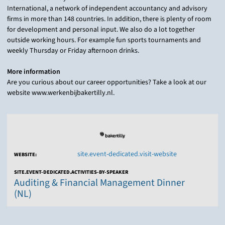
International, a network of independent accountancy and advisory
firms in more than 148 countries. In addition, there is plenty of room
for development and personal input. We also do a lot together
outside working hours. For example fun sports tournaments and
weekly Thursday or Friday afternoon drinks.
More information
Are you curious about our career opportunities? Take a look at our
website www.werkenbijbakertilly.nl.
site.event-dedicated.visit-website
WEBSITE:
SITE.EVENT-DEDICATED.ACTIVITIES-BY-SPEAKER
Auditing & Financial Management Dinner
(NL)