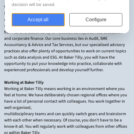
Who are we?
Baker Tilly is an accountancy and consultancy firm with 13 regional
offices in the Netherlands and over 1,000 colleagues. We help SMEs
(family businesses) and the public sector with a wide range of issues:
from tax and accountancy to IT, sustainability, business succession
and corporate finance. Our core business lies in Audit, SME
Accountancy & Advice and Tax Services, but our specialised advisory
practices also offer plenty of opportunities to work on current topics
such as data analysis and ESG. At Baker Tilly, you will have the
opportunity to put your knowledge into practice, collaborate with
experienced professionals and develop yourself further.
Working at Baker Tilly
Working at Baker Tilly means working in an environment where you
feel at home. We have deliberately chosen regional offices where you
have a lot of personal contact with colleagues. You work together in
well-organised,
multidisciplinary teams and can quickly switch gears and brainstorm
with each other when necessary. Of course, you don't have to be a
know-it-all. You will regularly work with colleagues from other offices
or within Baker Tilly