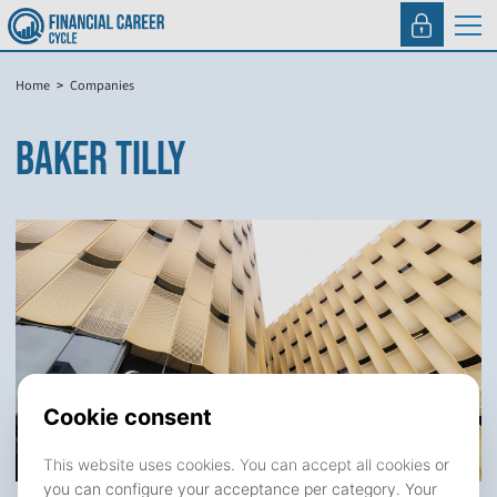
Home
Companies
BAKER TILLY