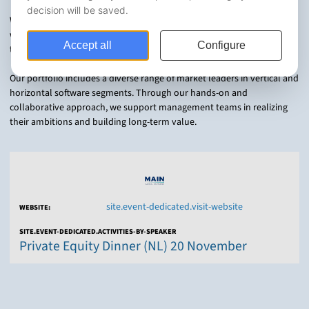
With offices in six key regions, our team of more than 80 professionals
works closely with portfolio companies to drive strategic growth
through international expansion, product innovation, and M&A.
Our portfolio includes a diverse range of market leaders in vertical and
horizontal software segments. Through our hands-on and
collaborative approach, we support management teams in realizing
their ambitions and building long-term value.
site.event-dedicated.visit-website
WEBSITE:
SITE.EVENT-DEDICATED.ACTIVITIES-BY-SPEAKER
Private Equity Dinner (NL) 20 November