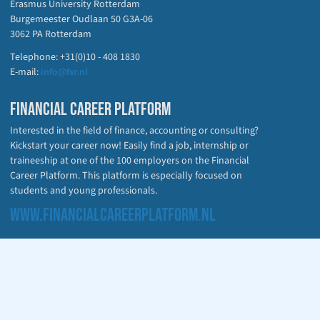
Erasmus University Rotterdam
Burgemeester Oudlaan 50 G3A-06
3062 PA Rotterdam
Telephone: +31(0)10 - 408 1830
E-mail:
info@fsr.nl
FINANCIAL CAREER PLATFORM
Interested in the field of finance, accounting or consulting?
Kickstart your career now! Easily find a job, internship or
traineeship at one of the 100 employers on the Financial
Career Platform. This platform is especially focused on
students and young professionals.
WWW.FINANCIALCAREERPLATFORM.NL
CHECK OUT OUR PARTNER WEBSITES
fsr.nl
financialcareerplatform.nl
irprotterdam.nl