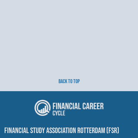
BACK TO TOP
FINANCIAL STUDY ASSOCIATION ROTTERDAM (FSR)