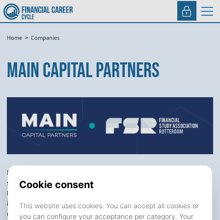
Home
Companies
MAIN CAPITAL PARTNERS
Main Capital Partners (“Main”) is a leading private equity firm
specialized in enterprise software investments across Europe and
North America. We manage over €6.5 billion in committed capital and
invest in growing B2B software companies with a focus on recurring
revenue models.