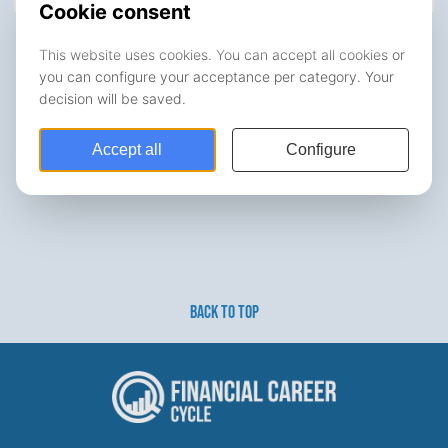
BACK TO TOP