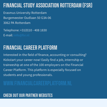
FINANCIAL STUDY ASSOCIATION ROTTERDAM (FSR)
Erasmus University Rotterdam
Burgemeester Oudlaan 50 G3A-06
3062 PA Rotterdam
Telephone: +31(0)10 - 408 1830
E-mail:
info@fsr.nl
FINANCIAL CAREER PLATFORM
Interested in the field of finance, accounting or consulting?
Kickstart your career now! Easily find a job, internship or
traineeship at one of the 100 employers on the Financial
Career Platform. This platform is especially focused on
students and young professionals.
WWW.FINANCIALCAREERPLATFORM.NL
CHECK OUT OUR PARTNER WEBSITES
fsr.nl