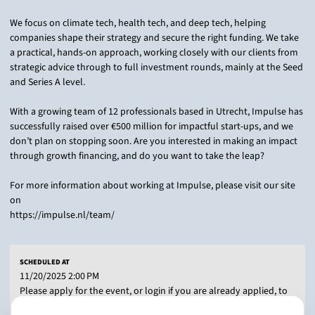
We focus on climate tech, health tech, and deep tech, helping
companies shape their strategy and secure the right funding. We take
a practical, hands-on approach, working closely with our clients from
strategic advice through to full investment rounds, mainly at the Seed
and Series A level.
With a growing team of 12 professionals based in Utrecht, Impulse has
successfully raised over €500 million for impactful start-ups, and we
don’t plan on stopping soon. Are you interested in making an impact
through growth financing, and do you want to take the leap?
For more information about working at Impulse, please visit our site
on
https://impulse.nl/team/
SCHEDULED AT
11/20/2025 2:00 PM
Please apply for the event, or login if you are already applied, to
add this activity to your preferences.