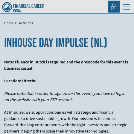
Home
Activities
INHOUSE DAY IMPULSE (NL)
Note: Fluency in Dutch is required and the dresscode for this event is
business casual.
Location: Utrecht
Please note that in order to sign up for this event, you have to log in
on this website with your FSR account.
At Impulse, we support companies with strategic and financial
guidance to drive sustainable growth. Our mission is to connect
forward-thinking entrepreneurs with the right investors and strategic
partners, helping them scale their innovative technologies.