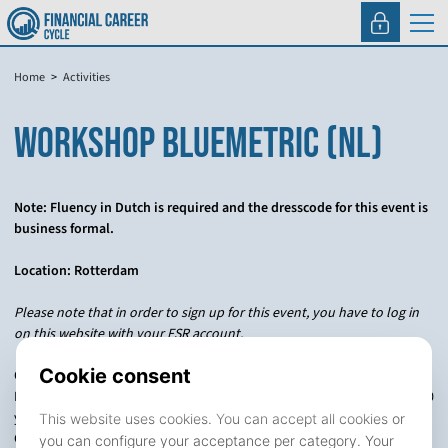
Home
Activities
WORKSHOP BLUEMETRIC (NL)
Note: Fluency in Dutch is required and the dresscode for this event is
business formal.
Location: Rotterdam
Please note that in order to sign up for this event, you have to log in
on this website with your FSR account.
One of our focus areas is manager selection in Private Equity. The
Private Equity industry has grown substantially from inception over 40
years ago. In an increasingly competitive environment, thousands of
General Partners are trying to create value in private markets. Not all