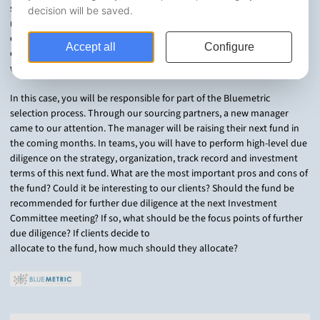
succeed. Investors in Private Equity need to understand not just
risk/return profiles, but should also conduct due diligence on the
organization, team, investment terms and of course, overall strategy
of a manager when trying to decide which funds to commit to. That is
where we come in.
In this case, you will be responsible for part of the Bluemetric
selection process. Through our sourcing partners, a new manager
came to our attention. The manager will be raising their next fund in
the coming months. In teams, you will have to perform high-level due
diligence on the strategy, organization, track record and investment
terms of this next fund. What are the most important pros and cons of
the fund? Could it be interesting to our clients? Should the fund be
recommended for further due diligence at the next Investment
Committee meeting? If so, what should be the focus points of further
due diligence? If clients decide to
allocate to the fund, how much should they allocate?