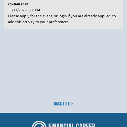
SCHEDULED AT
11/11/2025 3:00 PM
Please apply for the event, or login if you are already applied, to
add this activity to your preferences.
BACK TO TOP