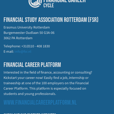
FINANCIAL STUDY ASSOCIATION ROTTERDAM (FSR)
Erasmus University Rotterdam
Burgemeester Oudlaan 50 G3A-06
3062 PA Rotterdam
Telephone: +31(0)10 - 408 1830
E-mail:
info@fsr.nl
FINANCIAL CAREER PLATFORM
Interested in the field of finance, accounting or consulting?
Kickstart your career now! Easily find a job, internship or
traineeship at one of the 100 employers on the Financial
Career Platform. This platform is especially focused on
students and young professionals.
WWW.FINANCIALCAREERPLATFORM.NL